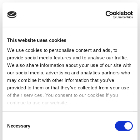
This website uses cookies
We use cookies to personalise content and ads, to
provide social media features and to analyse our traffic.
We also share information about your use of our site with
our social media, advertising and analytics partners who
may combine it with other information that you’ve
provided to them or that they’ve collected from your use
of their services. You consent to our cookies if you
continue to use our website.
Consent
Necessary
Selection