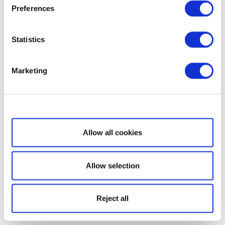
Preferences
Statistics
Marketing
Show details
Allow all cookies
Allow selection
Reject all