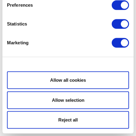
Preferences
Statistics
Marketing
Show details
Allow all cookies
Allow selection
Reject all