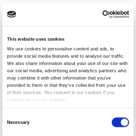
This website uses cookies
We use cookies to personalise content and ads, to
provide social media features and to analyse our traffic.
We also share information about your use of our site with
our social media, advertising and analytics partners who
may combine it with other information that you’ve
provided to them or that they’ve collected from your use
of their services. You consent to our cookies if you
continue to use our website.
Consent
Necessary
Selection