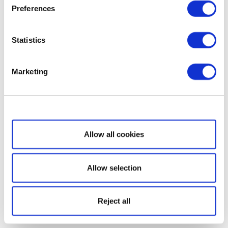
Preferences
Statistics
Marketing
Show details
Allow all cookies
Allow selection
Reject all