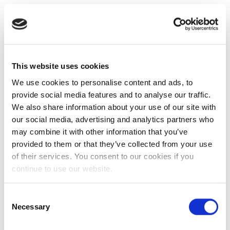
This website uses cookies
We use cookies to personalise content and ads, to
provide social media features and to analyse our traffic.
We also share information about your use of our site with
our social media, advertising and analytics partners who
may combine it with other information that you’ve
provided to them or that they’ve collected from your use
of their services. You consent to our cookies if you
continue to use our website.
Consent
Necessary
Selection