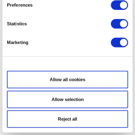
Preferences
Statistics
Marketing
Show details
Allow all cookies
Allow selection
Reject all