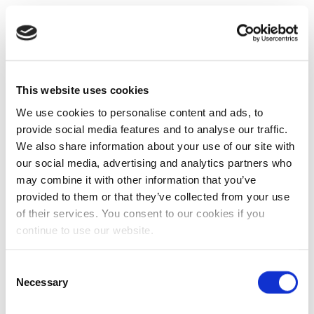
This website uses cookies
We use cookies to personalise content and ads, to
provide social media features and to analyse our traffic.
We also share information about your use of our site with
our social media, advertising and analytics partners who
may combine it with other information that you’ve
provided to them or that they’ve collected from your use
of their services. You consent to our cookies if you
continue to use our website.
Consent
Necessary
Selection