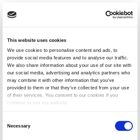
This website uses cookies
We use cookies to personalise content and ads, to
provide social media features and to analyse our traffic.
We also share information about your use of our site with
our social media, advertising and analytics partners who
may combine it with other information that you’ve
provided to them or that they’ve collected from your use
of their services. You consent to our cookies if you
continue to use our website.
Consent
Necessary
Selection