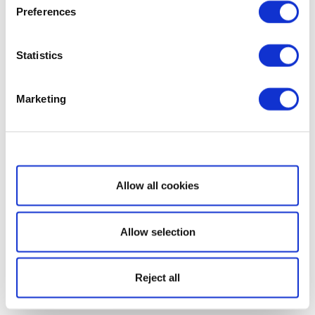
Preferences
Statistics
Marketing
Show details
Allow all cookies
Allow selection
Reject all