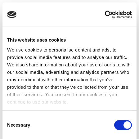
This website uses cookies
We use cookies to personalise content and ads, to
provide social media features and to analyse our traffic.
We also share information about your use of our site with
our social media, advertising and analytics partners who
may combine it with other information that you’ve
provided to them or that they’ve collected from your use
of their services. You consent to our cookies if you
continue to use our website.
Consent
Necessary
Selection