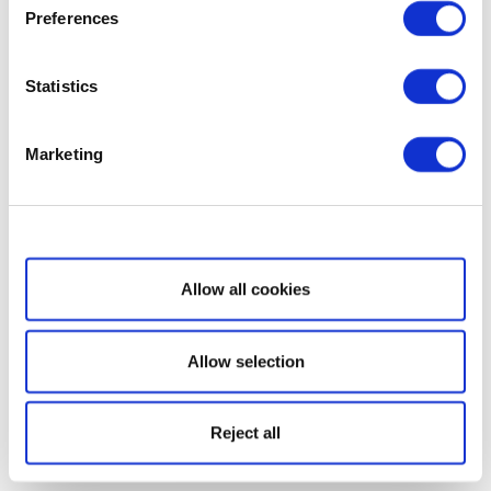
Preferences
Statistics
Marketing
Show details
Allow all cookies
Allow selection
Reject all