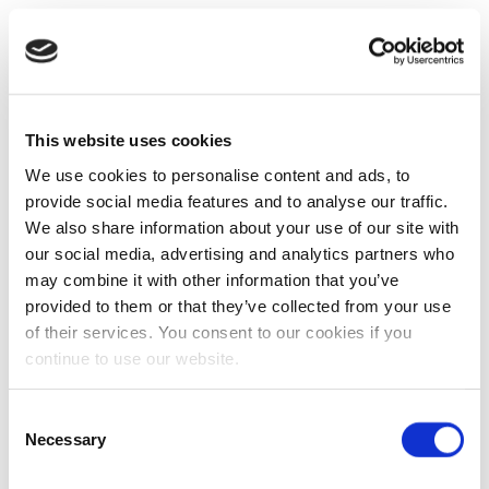
This website uses cookies
We use cookies to personalise content and ads, to
provide social media features and to analyse our traffic.
We also share information about your use of our site with
our social media, advertising and analytics partners who
may combine it with other information that you’ve
provided to them or that they’ve collected from your use
of their services. You consent to our cookies if you
continue to use our website.
Consent
Necessary
Selection