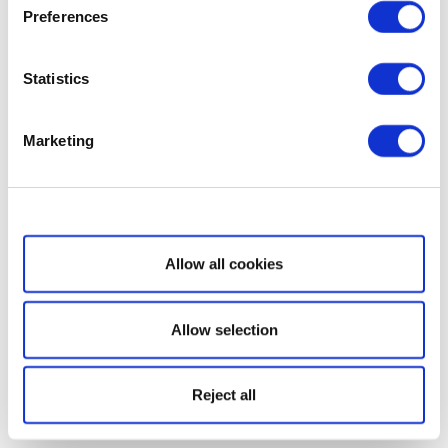
Preferences
Statistics
Marketing
Show details
Allow all cookies
Allow selection
Reject all