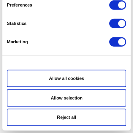
Preferences
Statistics
Marketing
Show details
Allow all cookies
Allow selection
Reject all