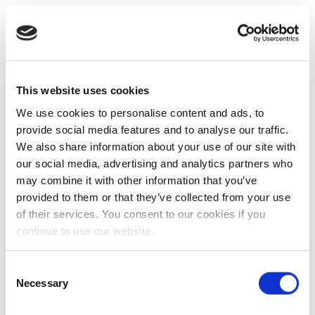
This website uses cookies
We use cookies to personalise content and ads, to
provide social media features and to analyse our traffic.
We also share information about your use of our site with
our social media, advertising and analytics partners who
may combine it with other information that you’ve
provided to them or that they’ve collected from your use
of their services. You consent to our cookies if you
continue to use our website.
Consent
Necessary
Selection