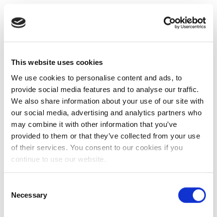
This website uses cookies
We use cookies to personalise content and ads, to
provide social media features and to analyse our traffic.
We also share information about your use of our site with
our social media, advertising and analytics partners who
may combine it with other information that you’ve
provided to them or that they’ve collected from your use
of their services. You consent to our cookies if you
continue to use our website.
Consent
Necessary
Selection