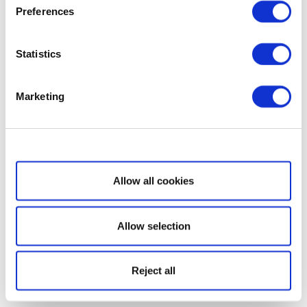
Preferences
Statistics
Marketing
Show details
Allow all cookies
Allow selection
Reject all