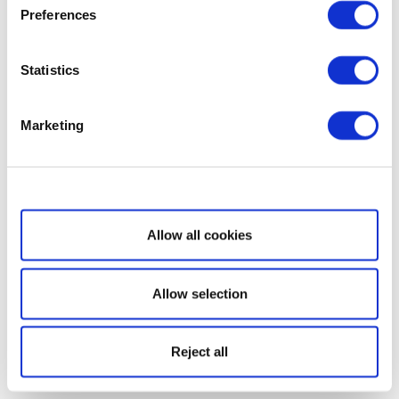
Preferences
Statistics
Marketing
Show details
Allow all cookies
Allow selection
Reject all