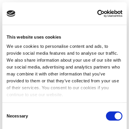
This website uses cookies
We use cookies to personalise content and ads, to
provide social media features and to analyse our traffic.
We also share information about your use of our site with
our social media, advertising and analytics partners who
may combine it with other information that you’ve
provided to them or that they’ve collected from your use
of their services. You consent to our cookies if you
continue to use our website.
Consent
Necessary
Selection