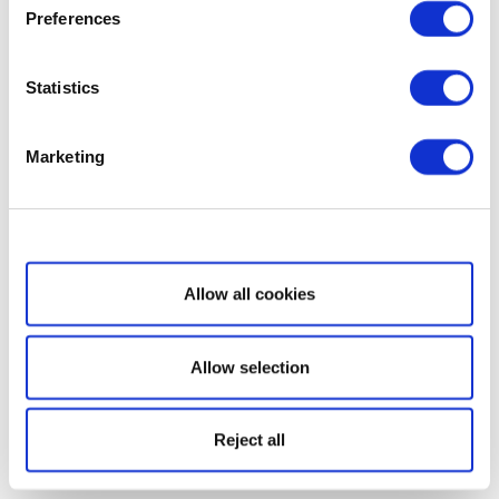
Preferences
Statistics
Marketing
Show details
Allow all cookies
Allow selection
Reject all