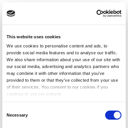
This website uses cookies
We use cookies to personalise content and ads, to
provide social media features and to analyse our traffic.
We also share information about your use of our site with
our social media, advertising and analytics partners who
may combine it with other information that you’ve
provided to them or that they’ve collected from your use
of their services. You consent to our cookies if you
continue to use our website.
Consent
Necessary
Selection