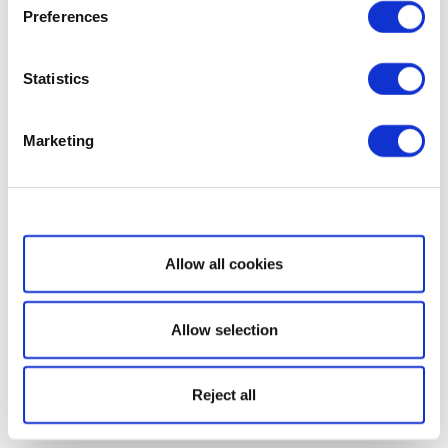
Preferences
Statistics
Marketing
Show details
Allow all cookies
Allow selection
Reject all