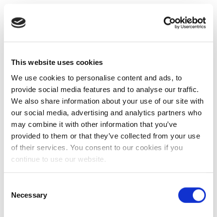
This website uses cookies
We use cookies to personalise content and ads, to
provide social media features and to analyse our traffic.
We also share information about your use of our site with
our social media, advertising and analytics partners who
may combine it with other information that you’ve
provided to them or that they’ve collected from your use
of their services. You consent to our cookies if you
continue to use our website.
Consent
Necessary
Selection