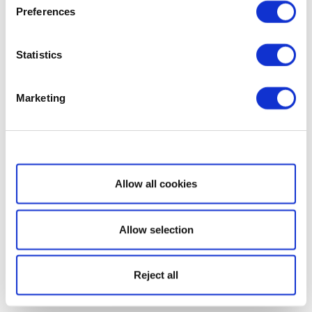
Preferences
Statistics
Marketing
Show details
Allow all cookies
Allow selection
Reject all