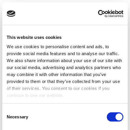
This website uses cookies
We use cookies to personalise content and ads, to
provide social media features and to analyse our traffic.
We also share information about your use of our site with
our social media, advertising and analytics partners who
may combine it with other information that you’ve
provided to them or that they’ve collected from your use
of their services. You consent to our cookies if you
continue to use our website.
Consent
Necessary
Selection