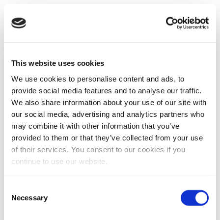
This website uses cookies
We use cookies to personalise content and ads, to
provide social media features and to analyse our traffic.
We also share information about your use of our site with
our social media, advertising and analytics partners who
may combine it with other information that you’ve
provided to them or that they’ve collected from your use
of their services. You consent to our cookies if you
continue to use our website.
Consent
Necessary
Selection