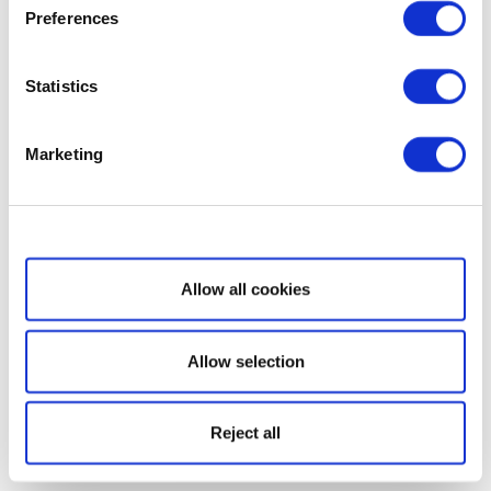
Preferences
Statistics
Marketing
Show details
Allow all cookies
Allow selection
Reject all