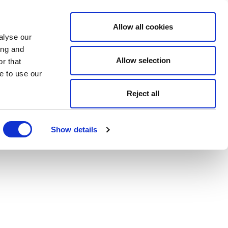
Allow all cookies
alyse our
ing and
Allow selection
r that
e to use our
Reject all
Show details