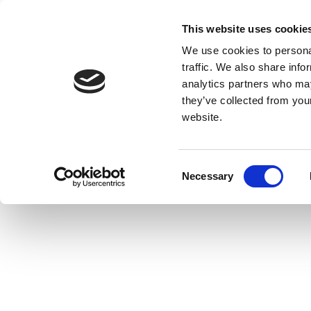
This website uses cookie
We use cookies to personal
traffic. We also share info
analytics partners who may
they’ve collected from you
website.
Consent
Necessary
Selection