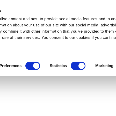
s
ise content and ads, to provide social media features and to an
rmation about your use of our site with our social media, advertis
 combine it with other information that you’ve provided to them o
r use of their services. You consent to our cookies if you continu
Preferences
Statistics
Marketing