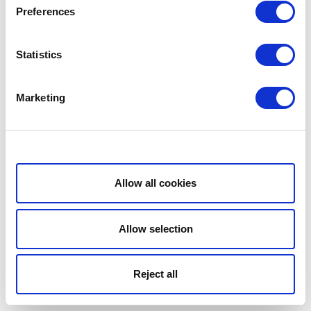
Preferences
Statistics
Marketing
Show details
Allow all cookies
Allow selection
Reject all