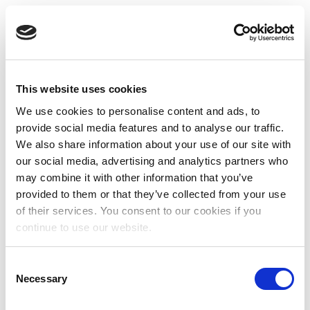
This website uses cookies
We use cookies to personalise content and ads, to
provide social media features and to analyse our traffic.
We also share information about your use of our site with
our social media, advertising and analytics partners who
may combine it with other information that you’ve
provided to them or that they’ve collected from your use
of their services. You consent to our cookies if you
continue to use our website.
Consent
Necessary
Selection