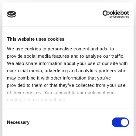
This website uses cookies
We use cookies to personalise content and ads, to
provide social media features and to analyse our traffic.
We also share information about your use of our site with
our social media, advertising and analytics partners who
may combine it with other information that you’ve
provided to them or that they’ve collected from your use
of their services. You consent to our cookies if you
continue to use our website.
Consent
Necessary
Selection