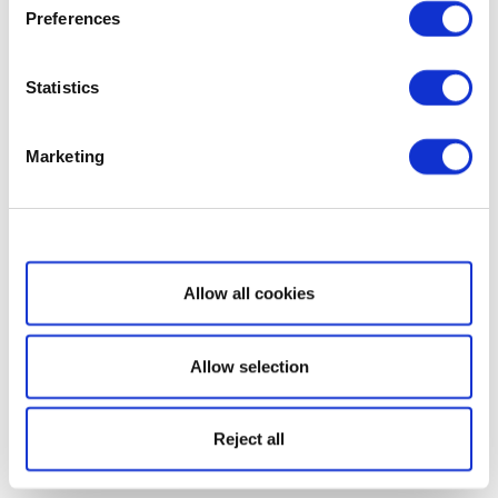
Preferences
Statistics
Marketing
Show details
Allow all cookies
Allow selection
Reject all