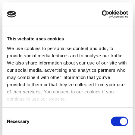
This website uses cookies
We use cookies to personalise content and ads, to
provide social media features and to analyse our traffic.
We also share information about your use of our site with
our social media, advertising and analytics partners who
may combine it with other information that you’ve
provided to them or that they’ve collected from your use
of their services. You consent to our cookies if you
continue to use our website.
Consent
Necessary
Selection