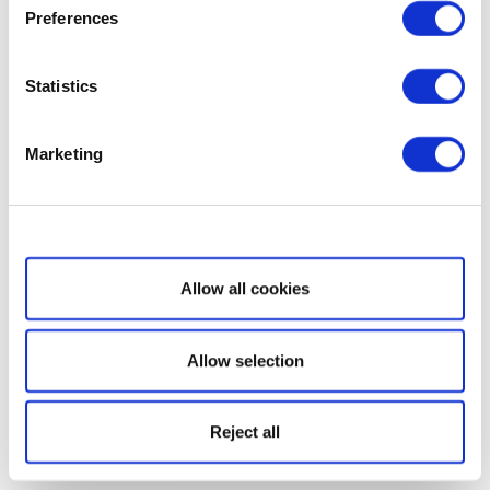
Preferences
Statistics
Marketing
Show details
Allow all cookies
Allow selection
Reject all