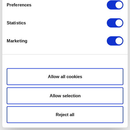
Preferences
Statistics
Marketing
Show details
Allow all cookies
Allow selection
Reject all