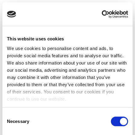
This website uses cookies
We use cookies to personalise content and ads, to
provide social media features and to analyse our traffic.
We also share information about your use of our site with
our social media, advertising and analytics partners who
may combine it with other information that you’ve
provided to them or that they’ve collected from your use
of their services. You consent to our cookies if you
continue to use our website.
Consent
Necessary
Selection