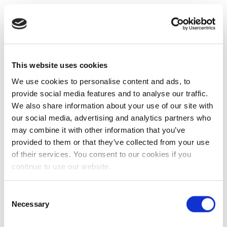
This website uses cookies
We use cookies to personalise content and ads, to
provide social media features and to analyse our traffic.
We also share information about your use of our site with
our social media, advertising and analytics partners who
may combine it with other information that you’ve
provided to them or that they’ve collected from your use
of their services. You consent to our cookies if you
continue to use our website.
Consent
Necessary
Selection