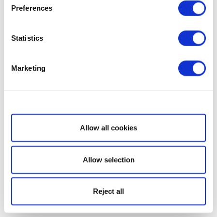
Preferences
Statistics
Marketing
Show details
Allow all cookies
Allow selection
Reject all