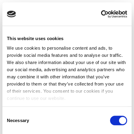
This website uses cookies
We use cookies to personalise content and ads, to
provide social media features and to analyse our traffic.
We also share information about your use of our site with
our social media, advertising and analytics partners who
may combine it with other information that you’ve
provided to them or that they’ve collected from your use
of their services. You consent to our cookies if you
continue to use our website.
Consent
Necessary
Selection