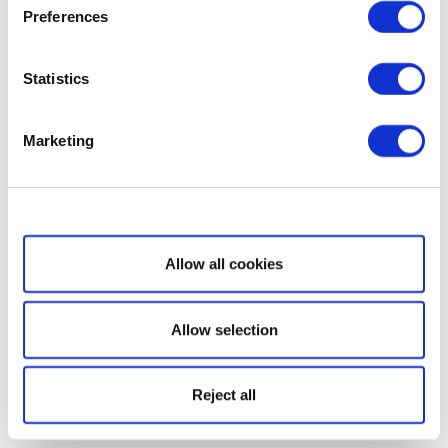
Preferences
Statistics
Marketing
Show details
Allow all cookies
Allow selection
Reject all