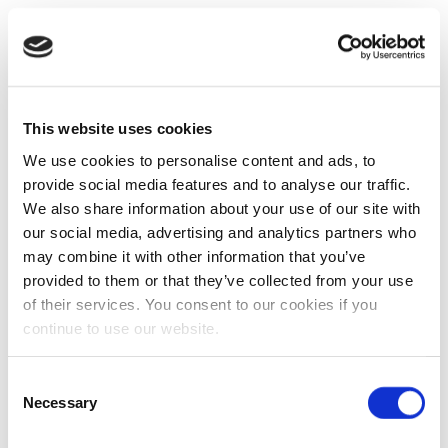
This website uses cookies
We use cookies to personalise content and ads, to
provide social media features and to analyse our traffic.
We also share information about your use of our site with
our social media, advertising and analytics partners who
may combine it with other information that you’ve
provided to them or that they’ve collected from your use
of their services. You consent to our cookies if you
continue to use our website.
Consent
Necessary
Selection