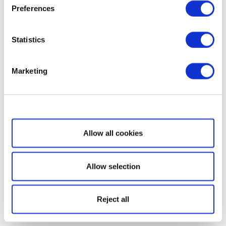
Preferences
Statistics
Marketing
Show details
Allow all cookies
Allow selection
Reject all