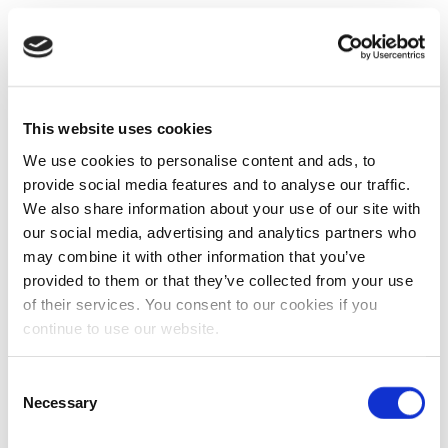
This website uses cookies
We use cookies to personalise content and ads, to
provide social media features and to analyse our traffic.
We also share information about your use of our site with
our social media, advertising and analytics partners who
may combine it with other information that you’ve
provided to them or that they’ve collected from your use
of their services. You consent to our cookies if you
continue to use our website.
Consent
Necessary
Selection