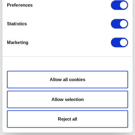
Preferences
Statistics
Marketing
Show details
Allow all cookies
Allow selection
Reject all