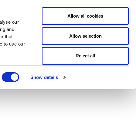
Allow all cookies
alyse our
ing and
Allow selection
r that
e to use our
Reject all
Show details