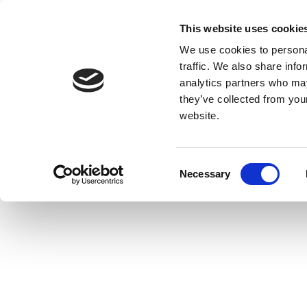
This website uses cookie
We use cookies to personal
traffic. We also share info
analytics partners who may
they’ve collected from you
website.
Consent
Necessary
Selection