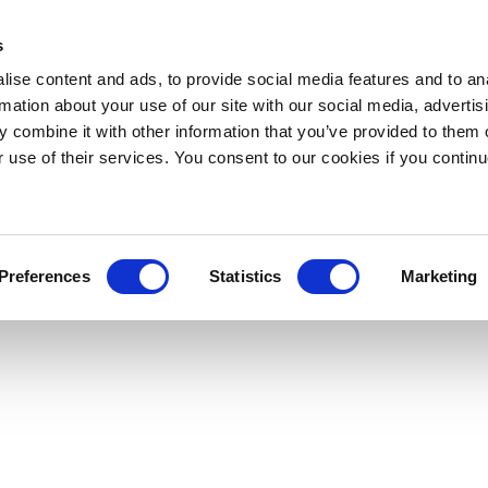
s
ise content and ads, to provide social media features and to an
rmation about your use of our site with our social media, advertis
 combine it with other information that you’ve provided to them o
r use of their services. You consent to our cookies if you continu
Preferences
Statistics
Marketing