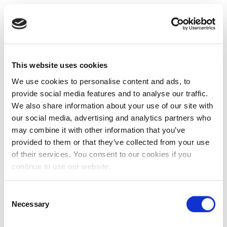
This website uses cookies
We use cookies to personalise content and ads, to
provide social media features and to analyse our traffic.
We also share information about your use of our site with
our social media, advertising and analytics partners who
may combine it with other information that you’ve
provided to them or that they’ve collected from your use
of their services. You consent to our cookies if you
continue to use our website.
Consent
Necessary
Selection