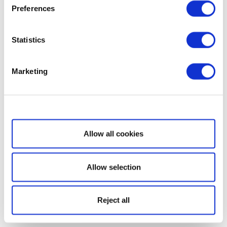
Preferences
Statistics
Marketing
Show details
Allow all cookies
Allow selection
Reject all