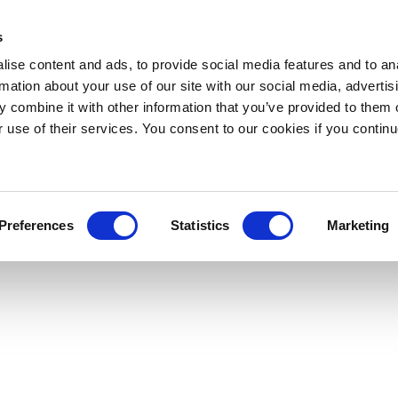
s
ise content and ads, to provide social media features and to an
rmation about your use of our site with our social media, advertis
 combine it with other information that you’ve provided to them o
r use of their services. You consent to our cookies if you continu
Preferences
Statistics
Marketing