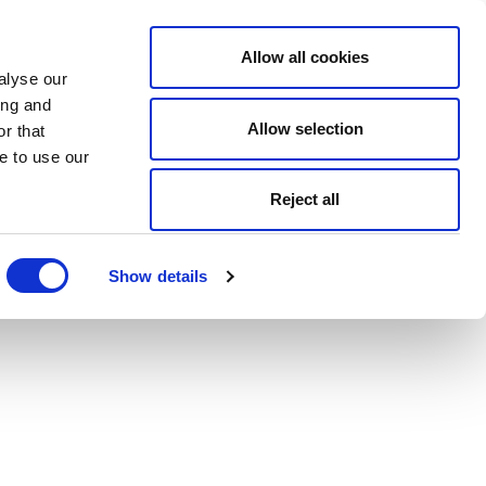
Allow all cookies
alyse our
ing and
Allow selection
r that
e to use our
Reject all
Show details