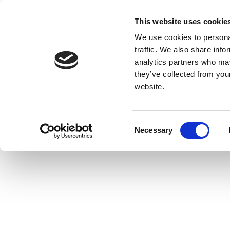
This website uses cookie
We use cookies to personal
traffic. We also share info
analytics partners who may
they’ve collected from you
website.
Consent
Necessary
Selection