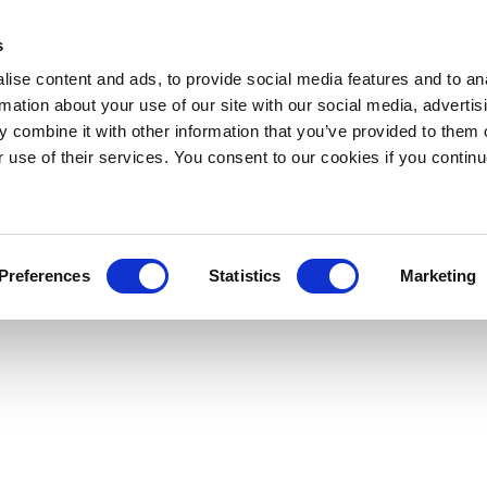
s
ise content and ads, to provide social media features and to an
rmation about your use of our site with our social media, advertis
 combine it with other information that you’ve provided to them o
r use of their services. You consent to our cookies if you continu
Preferences
Statistics
Marketing