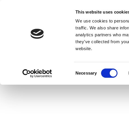
This website uses cookie
We use cookies to personal
traffic. We also share info
analytics partners who may
they’ve collected from you
website.
Consent
Necessary
Selection