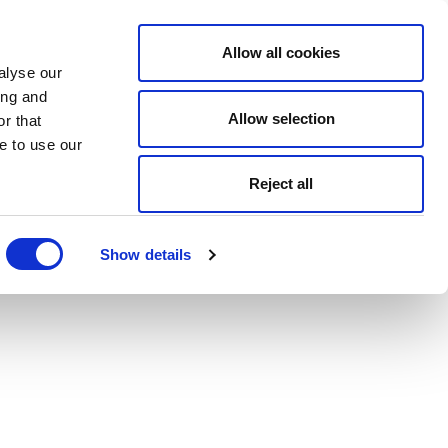
Allow all cookies
alyse our
ing and
Allow selection
r that
e to use our
Reject all
Show details