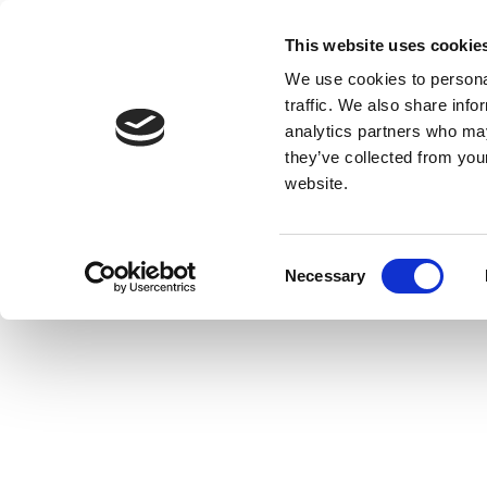
This website uses cookie
We use cookies to personal
traffic. We also share info
analytics partners who may
they’ve collected from you
website.
Consent
Necessary
Selection