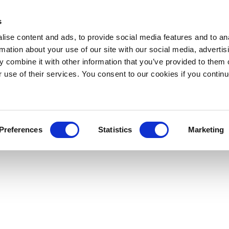
s
ise content and ads, to provide social media features and to an
rmation about your use of our site with our social media, advertis
 combine it with other information that you’ve provided to them o
r use of their services. You consent to our cookies if you continu
Preferences
Statistics
Marketing