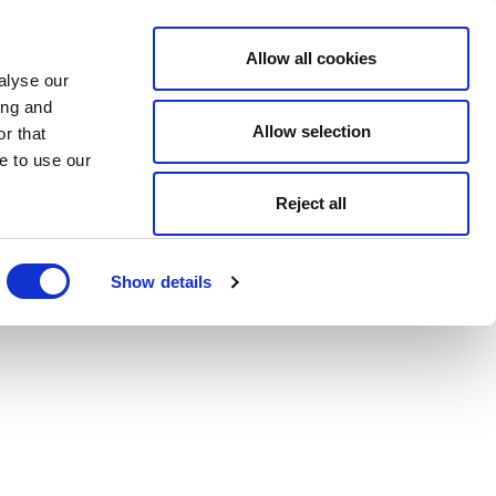
Allow all cookies
alyse our
ing and
Allow selection
r that
e to use our
Reject all
Show details