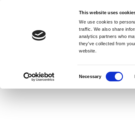
This website uses cookie
We use cookies to personal
traffic. We also share info
analytics partners who may
they’ve collected from you
website.
Consent
Necessary
Selection