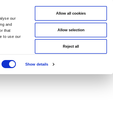
Allow all cookies
alyse our
ing and
Allow selection
r that
e to use our
Reject all
Show details