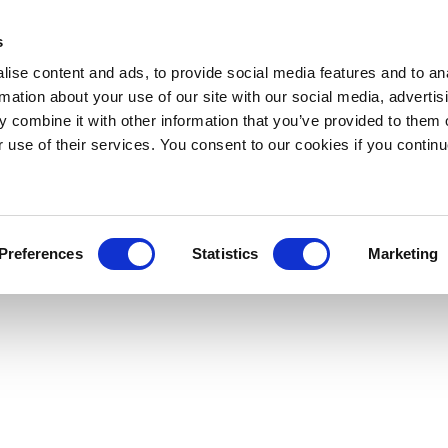
s
ise content and ads, to provide social media features and to an
rmation about your use of our site with our social media, advertis
 combine it with other information that you’ve provided to them o
r use of their services. You consent to our cookies if you continu
Preferences
Statistics
Marketing