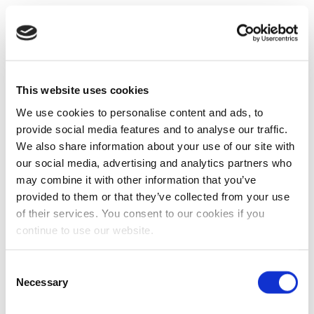
This website uses cookies
We use cookies to personalise content and ads, to
provide social media features and to analyse our traffic.
We also share information about your use of our site with
our social media, advertising and analytics partners who
may combine it with other information that you’ve
provided to them or that they’ve collected from your use
of their services. You consent to our cookies if you
continue to use our website.
Consent
Necessary
Selection