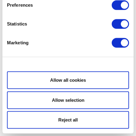
Preferences
Statistics
Marketing
Show details
Allow all cookies
Allow selection
Reject all