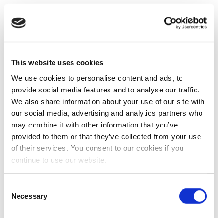
This website uses cookies
We use cookies to personalise content and ads, to
provide social media features and to analyse our traffic.
We also share information about your use of our site with
our social media, advertising and analytics partners who
may combine it with other information that you’ve
provided to them or that they’ve collected from your use
of their services. You consent to our cookies if you
continue to use our website.
Consent
Necessary
Selection