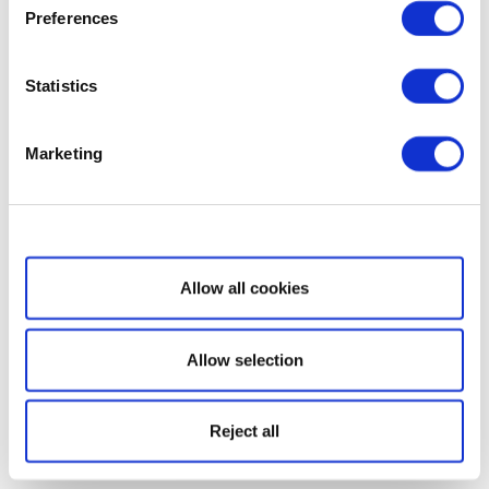
Preferences
Statistics
Marketing
Show details
Allow all cookies
Allow selection
Reject all