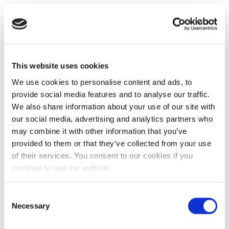
This website uses cookies
We use cookies to personalise content and ads, to
provide social media features and to analyse our traffic.
We also share information about your use of our site with
our social media, advertising and analytics partners who
may combine it with other information that you’ve
provided to them or that they’ve collected from your use
of their services. You consent to our cookies if you
continue to use our website.
Consent
Necessary
Selection