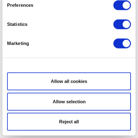
Preferences
Statistics
Marketing
Show details
Allow all cookies
Allow selection
Reject all