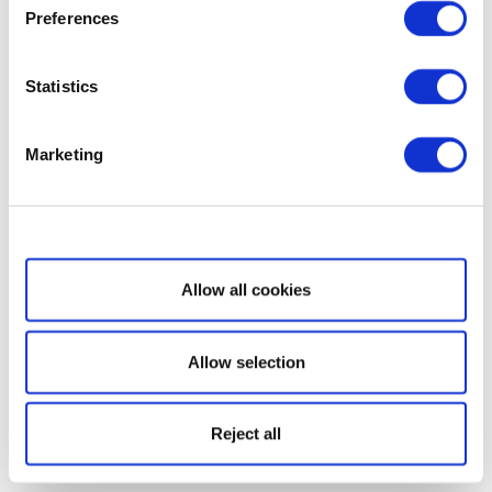
Preferences
Statistics
Marketing
Show details
Allow all cookies
Allow selection
Reject all