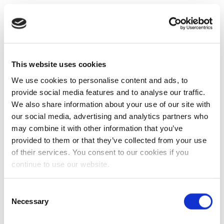
This website uses cookies
We use cookies to personalise content and ads, to
provide social media features and to analyse our traffic.
We also share information about your use of our site with
our social media, advertising and analytics partners who
may combine it with other information that you’ve
provided to them or that they’ve collected from your use
of their services. You consent to our cookies if you
continue to use our website.
Consent
Necessary
Selection