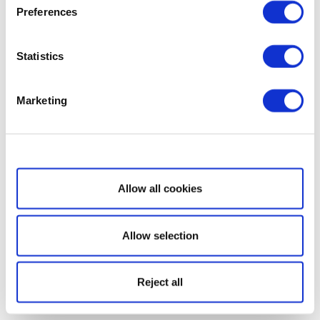
Preferences
Statistics
Marketing
Show details
Allow all cookies
Allow selection
Reject all