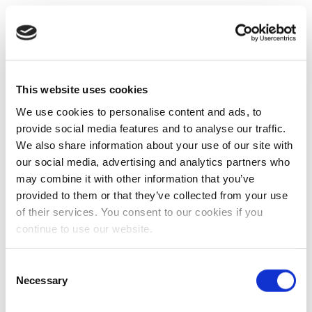
This website uses cookies
We use cookies to personalise content and ads, to
provide social media features and to analyse our traffic.
We also share information about your use of our site with
our social media, advertising and analytics partners who
may combine it with other information that you’ve
provided to them or that they’ve collected from your use
of their services. You consent to our cookies if you
continue to use our website.
Consent
Necessary
Selection