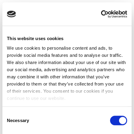
This website uses cookies
We use cookies to personalise content and ads, to
provide social media features and to analyse our traffic.
We also share information about your use of our site with
our social media, advertising and analytics partners who
may combine it with other information that you’ve
provided to them or that they’ve collected from your use
of their services. You consent to our cookies if you
continue to use our website.
Consent
Necessary
Selection