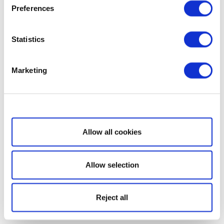
Preferences
Statistics
Marketing
Show details
Allow all cookies
Allow selection
Reject all