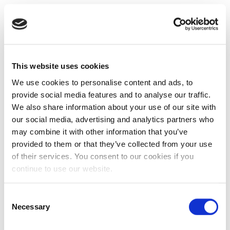
This website uses cookies
We use cookies to personalise content and ads, to
provide social media features and to analyse our traffic.
We also share information about your use of our site with
our social media, advertising and analytics partners who
may combine it with other information that you’ve
provided to them or that they’ve collected from your use
of their services. You consent to our cookies if you
continue to use our website.
Consent
Necessary
Selection