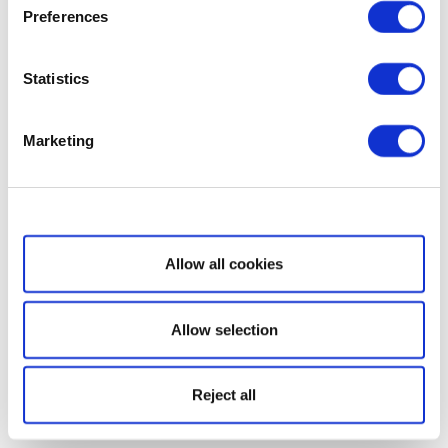
Preferences
Statistics
Marketing
Show details
Allow all cookies
Allow selection
Reject all