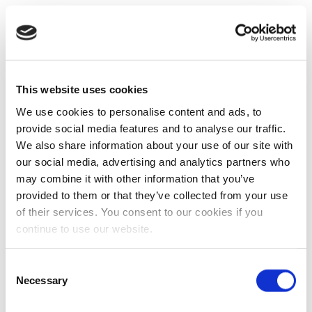
This website uses cookies
We use cookies to personalise content and ads, to
provide social media features and to analyse our traffic.
We also share information about your use of our site with
our social media, advertising and analytics partners who
may combine it with other information that you’ve
provided to them or that they’ve collected from your use
of their services. You consent to our cookies if you
continue to use our website.
Consent
Necessary
Selection