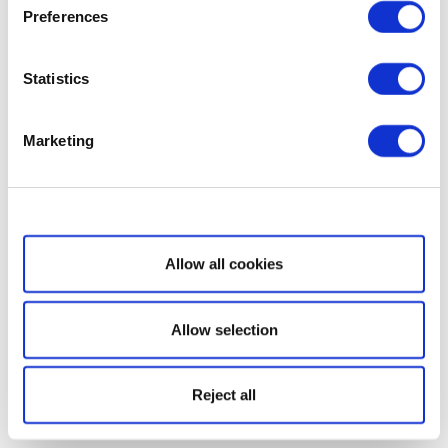
Preferences
Statistics
Marketing
Show details
Allow all cookies
Allow selection
Reject all