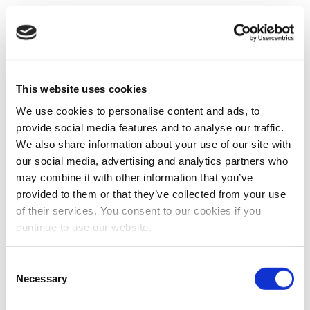
This website uses cookies
We use cookies to personalise content and ads, to
provide social media features and to analyse our traffic.
We also share information about your use of our site with
our social media, advertising and analytics partners who
may combine it with other information that you’ve
provided to them or that they’ve collected from your use
of their services. You consent to our cookies if you
continue to use our website.
Consent
Necessary
Selection