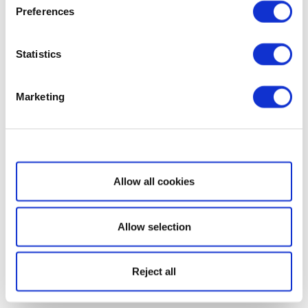
Preferences
Statistics
Marketing
Show details
Allow all cookies
Allow selection
Reject all