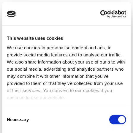
This website uses cookies
We use cookies to personalise content and ads, to
provide social media features and to analyse our traffic.
We also share information about your use of our site with
our social media, advertising and analytics partners who
may combine it with other information that you’ve
provided to them or that they’ve collected from your use
of their services. You consent to our cookies if you
continue to use our website.
Consent
Necessary
Selection