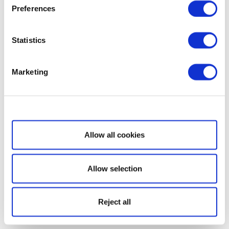
Preferences
Statistics
Marketing
Show details
Allow all cookies
Allow selection
Reject all