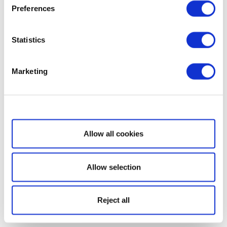
Preferences
Statistics
Marketing
Show details
Allow all cookies
Allow selection
Reject all