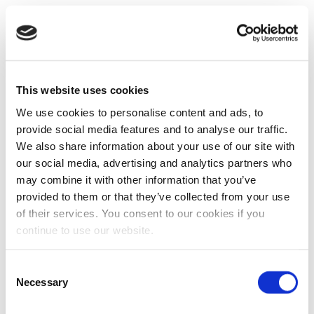
This website uses cookies
We use cookies to personalise content and ads, to
provide social media features and to analyse our traffic.
We also share information about your use of our site with
our social media, advertising and analytics partners who
may combine it with other information that you’ve
provided to them or that they’ve collected from your use
of their services. You consent to our cookies if you
continue to use our website.
Consent
Necessary
Selection