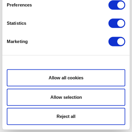
Preferences
Statistics
Marketing
Show details
Allow all cookies
Allow selection
Reject all