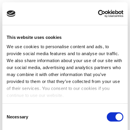
This website uses cookies
We use cookies to personalise content and ads, to
provide social media features and to analyse our traffic.
We also share information about your use of our site with
our social media, advertising and analytics partners who
may combine it with other information that you’ve
provided to them or that they’ve collected from your use
of their services. You consent to our cookies if you
continue to use our website.
Consent
Necessary
Selection