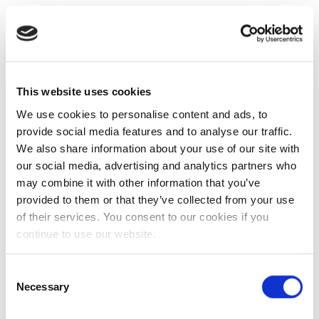
This website uses cookies
We use cookies to personalise content and ads, to
provide social media features and to analyse our traffic.
We also share information about your use of our site with
our social media, advertising and analytics partners who
may combine it with other information that you’ve
provided to them or that they’ve collected from your use
of their services. You consent to our cookies if you
continue to use our website.
Consent
Necessary
Selection