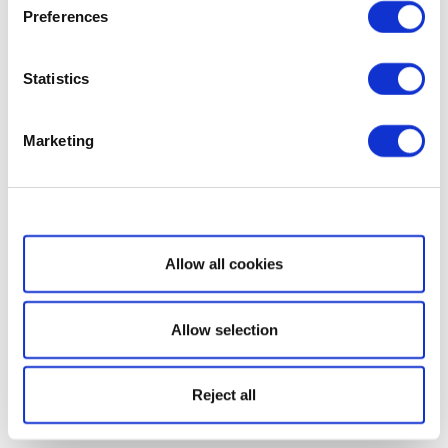
Preferences
Statistics
Marketing
Show details
Allow all cookies
Allow selection
Reject all