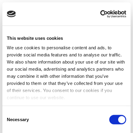
This website uses cookies
We use cookies to personalise content and ads, to
provide social media features and to analyse our traffic.
We also share information about your use of our site with
our social media, advertising and analytics partners who
may combine it with other information that you’ve
provided to them or that they’ve collected from your use
of their services. You consent to our cookies if you
continue to use our website.
Consent
Necessary
Selection