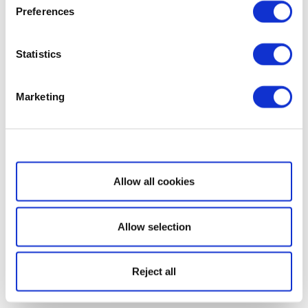
Preferences
Statistics
Marketing
Show details
Allow all cookies
Allow selection
Reject all