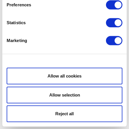
Preferences
Statistics
Marketing
Show details
Allow all cookies
Allow selection
Reject all