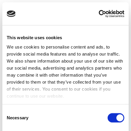
This website uses cookies
We use cookies to personalise content and ads, to
provide social media features and to analyse our traffic.
We also share information about your use of our site with
our social media, advertising and analytics partners who
may combine it with other information that you’ve
provided to them or that they’ve collected from your use
of their services. You consent to our cookies if you
continue to use our website.
Consent
Necessary
Selection