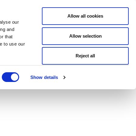
Allow all cookies
alyse our
ing and
Allow selection
r that
e to use our
Reject all
Show details