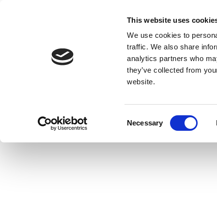
This website uses cookie
We use cookies to personal
traffic. We also share info
analytics partners who may
they’ve collected from you
website.
Consent
Necessary
Selection