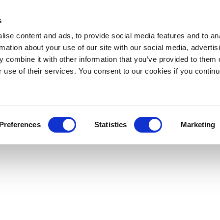
s
ise content and ads, to provide social media features and to an
rmation about your use of our site with our social media, advertis
 combine it with other information that you’ve provided to them o
r use of their services. You consent to our cookies if you continu
Preferences
Statistics
Marketing