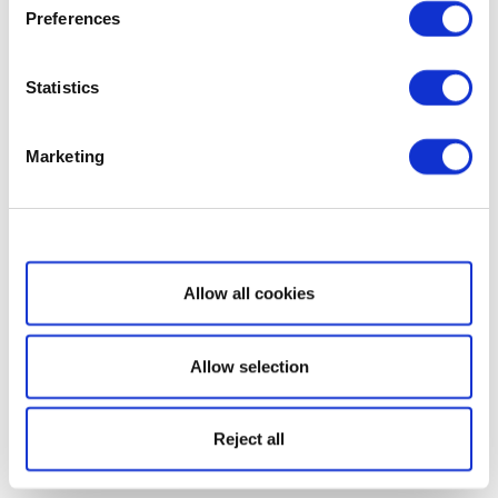
Preferences
Statistics
Marketing
Show details
Allow all cookies
Allow selection
Reject all