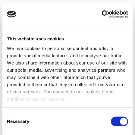
This website uses cookies
We use cookies to personalise content and ads, to
provide social media features and to analyse our traffic.
We also share information about your use of our site with
our social media, advertising and analytics partners who
may combine it with other information that you’ve
provided to them or that they’ve collected from your use
of their services. You consent to our cookies if you
continue to use our website.
Consent
Necessary
Selection