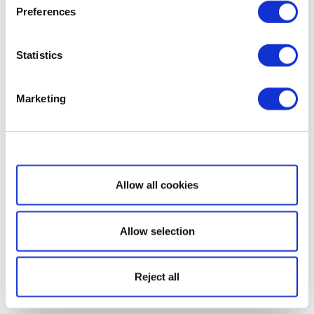
Preferences
Statistics
Marketing
Show details
Allow all cookies
Allow selection
Reject all