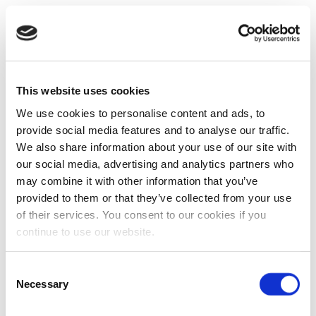
This website uses cookies
We use cookies to personalise content and ads, to
provide social media features and to analyse our traffic.
We also share information about your use of our site with
our social media, advertising and analytics partners who
may combine it with other information that you’ve
provided to them or that they’ve collected from your use
of their services. You consent to our cookies if you
continue to use our website.
Consent
Necessary
Selection