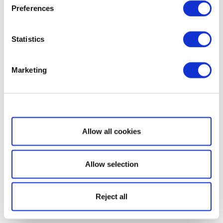
Preferences
Statistics
Marketing
Show details
Allow all cookies
Allow selection
Reject all