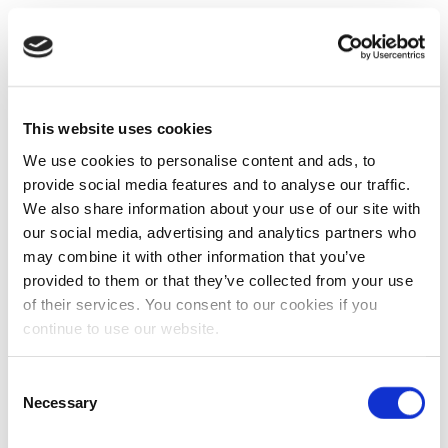
This website uses cookies
We use cookies to personalise content and ads, to
provide social media features and to analyse our traffic.
We also share information about your use of our site with
our social media, advertising and analytics partners who
may combine it with other information that you’ve
provided to them or that they’ve collected from your use
of their services. You consent to our cookies if you
continue to use our website.
Consent
Necessary
Selection