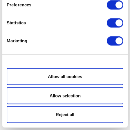
Preferences
Statistics
Marketing
Show details
Allow all cookies
Allow selection
Reject all