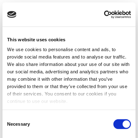
This website uses cookies
We use cookies to personalise content and ads, to
provide social media features and to analyse our traffic.
We also share information about your use of our site with
our social media, advertising and analytics partners who
may combine it with other information that you’ve
provided to them or that they’ve collected from your use
of their services. You consent to our cookies if you
continue to use our website.
Consent
Necessary
Selection