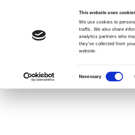
This website uses cookie
We use cookies to personal
traffic. We also share info
analytics partners who may
they’ve collected from you
website.
Consent
Necessary
Selection