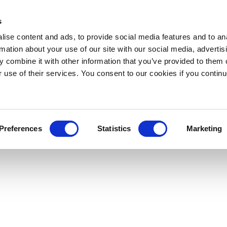
s
ise content and ads, to provide social media features and to an
rmation about your use of our site with our social media, advertis
 combine it with other information that you’ve provided to them o
r use of their services. You consent to our cookies if you continu
Preferences
Statistics
Marketing