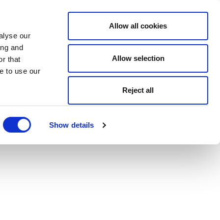
Allow all cookies
alyse our
ing and
Allow selection
r that
e to use our
Reject all
Show details